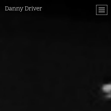
Danny Driver