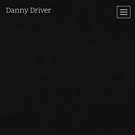
Danny Driver