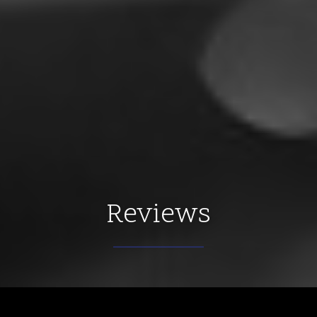
Reviews