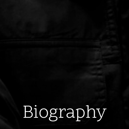
Biography