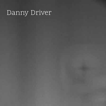
Danny Driver