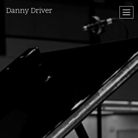
Danny Driver