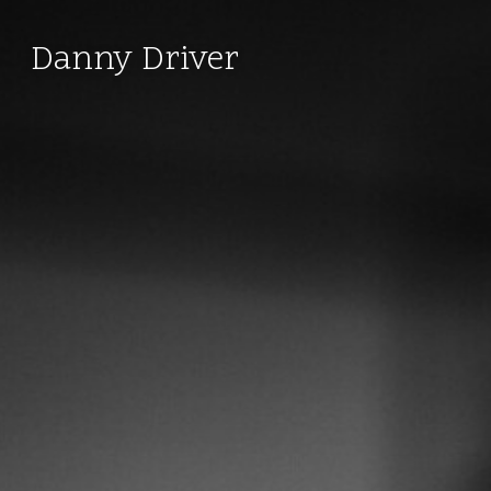
Danny Driver