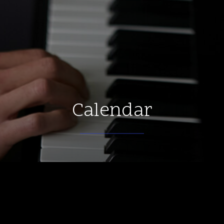
Calendar