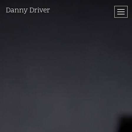
Danny Driver