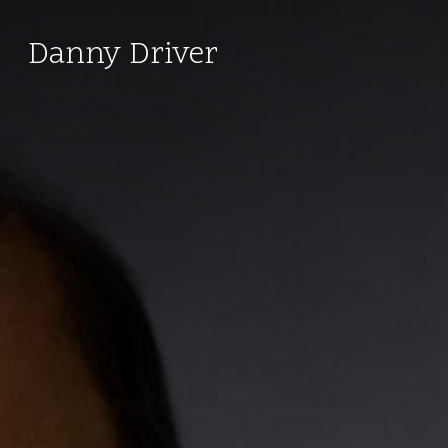
Danny Driver