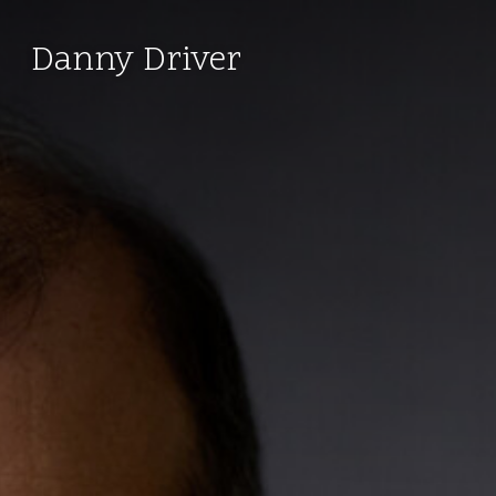
Danny Driver