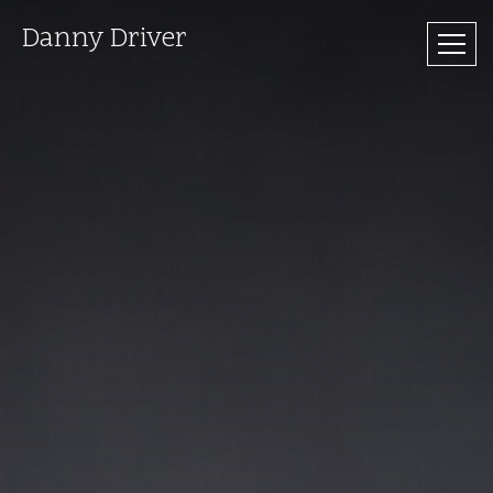
Danny Driver