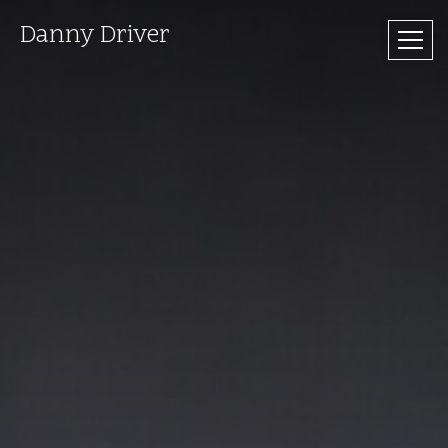
Danny Driver