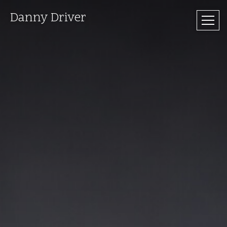
Danny Driver