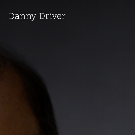
Danny Driver